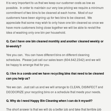
It is very important to us that we keep our customer costs as low as
possible. In order to maintain our very low pricing we require a minimum
commitment of two bins to be cleaned at each home. Most of our
customers have been signing up for two bins to be cleaned. We
appreciate that some may wish to only have one bin cleaned so once we
have more customers living close together we will be able to revisit the
idea of washing only one bin per household.
Q. Can I have one bin cleaned monthly and another cleaned weekly or
bi-weekly?
Yes you can. You can have different bins on different cleaning
schedules. Please just call our sales team (604.642.2342) and we will
be happy to arrange that for you.
Q. I live in a condo and we have recycling bins that need to be cleaned
can you help us?
Yes we can. Just call us and we will arrange to CLEAN, DISINFECT and
DEODORIZE your recycling bins on a schedule that meets your needs.
Q. Why do I need Happy Bin Cleaning when I can do it myself?
The short answer is that we will do a better job and take that terrible job