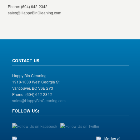
Phone: (604) 642-2342
sales@HappyBinCleaning.com
CONTACT US
Happy Bin Cleaning
1918-1030 West Georgia St.
Vancouver, BC V6E 2Y3
Phone: (604) 642-2342
sales@HappyBinCleaning.com
FOLLOW US!
Member of