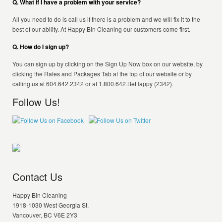
Q. What if I have a problem with your service?
All you need to do is call us if there is a problem and we will fix it to the
best of our ability. At Happy Bin Cleaning our customers come first.
Q. How do I sign up?
You can sign up by clicking on the Sign Up Now box on our website, by
clicking the Rates and Packages Tab at the top of our website or by
calling us at 604.642.2342 or at 1.800.642.BeHappy (2342).
Follow Us!
Contact Us
Happy Bin Cleaning
1918-1030 West Georgia St.
Vancouver, BC V6E 2Y3