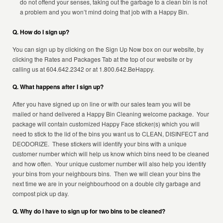
do not offend your senses, taking out the garbage to a clean bin is not
a problem and you won’t mind doing that job with a Happy Bin.
Q. How do I sign up?
You can sign up by clicking on the Sign Up Now box on our website, by
clicking the Rates and Packages Tab at the top of our website or by
calling us at 604.642.2342 or at 1.800.642.BeHappy.
Q. What happens after I sign up?
After you have signed up on line or with our sales team you will be
mailed or hand delivered a Happy Bin Cleaning welcome package. Your
package will contain customized Happy Face sticker(s) which you will
need to stick to the lid of the bins you want us to CLEAN, DISINFECT and
DEODORIZE. These stickers will identify your bins with a unique
customer number which will help us know which bins need to be cleaned
and how often. Your unique customer number will also help you identify
your bins from your neighbours bins. Then we will clean your bins the
next time we are in your neighbourhood on a double city garbage and
compost pick up day.
Q. Why do I have to sign up for two bins to be cleaned?