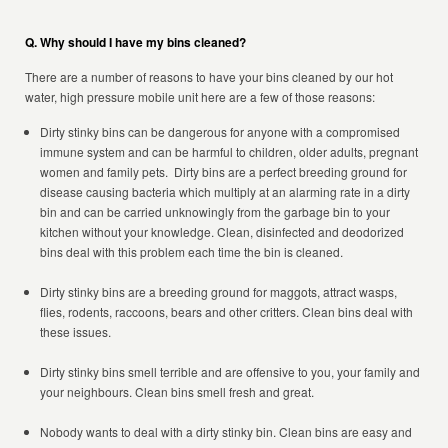
Q. Why should I have my bins cleaned?
There are a number of reasons to have your bins cleaned by our hot
water, high pressure mobile unit here are a few of those reasons:
Dirty stinky bins can be dangerous for anyone with a compromised
immune system and can be harmful to children, older adults, pregnant
women and family pets. Dirty bins are a perfect breeding ground for
disease causing bacteria which multiply at an alarming rate in a dirty
bin and can be carried unknowingly from the garbage bin to your
kitchen without your knowledge. Clean, disinfected and deodorized
bins deal with this problem each time the bin is cleaned.
Dirty stinky bins are a breeding ground for maggots, attract wasps,
flies, rodents, raccoons, bears and other critters. Clean bins deal with
these issues.
Dirty stinky bins smell terrible and are offensive to you, your family and
your neighbours. Clean bins smell fresh and great.
Nobody wants to deal with a dirty stinky bin. Clean bins are easy and