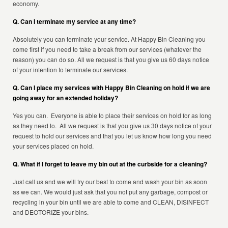
economy.
Q. Can I terminate my service at any time?
Absolutely you can terminate your service. At Happy Bin Cleaning you
come first if you need to take a break from our services (whatever the
reason) you can do so. All we request is that you give us 60 days notice
of your intention to terminate our services.
Q. Can I place my services with Happy Bin Cleaning on hold if we are
going away for an extended holiday?
Yes you can. Everyone is able to place their services on hold for as long
as they need to. All we request is that you give us 30 days notice of your
request to hold our services and that you let us know how long you need
your services placed on hold.
Q. What if I forget to leave my bin out at the curbside for a cleaning?
Just call us and we will try our best to come and wash your bin as soon
as we can. We would just ask that you not put any garbage, compost or
recycling in your bin until we are able to come and CLEAN, DISINFECT
and DEOTORIZE your bins.