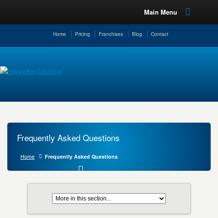
Main Menu
Home
Pricing
Franchises
Blog
Contact
Frequently Asked Questions
Home
Frequently Asked Questions