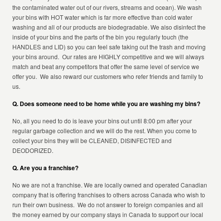
the contaminated water out of our rivers, streams and ocean). We wash
your bins with HOT water which is far more effective than cold water
washing and all of our products are biodegradable. We also disinfect the
inside of your bins and the parts of the bin you regularly touch (the
HANDLES and LID) so you can feel safe taking out the trash and moving
your bins around. Our rates are HIGHLY competitive and we will always
match and beat any competitors that offer the same level of service we
offer you. We also reward our customers who refer friends and family to
us.
Q. Does someone need to be home while you are washing my bins?
No, all you need to do is leave your bins out until 8:00 pm after your
regular garbage collection and we will do the rest. When you come to
collect your bins they will be CLEANED, DISINFECTED and
DEODORIZED.
Q. Are you a franchise?
No we are not a franchise. We are locally owned and operated Canadian
company that is offering franchises to others across Canada who wish to
run their own business. We do not answer to foreign companies and all
the money earned by our company stays in Canada to support our local