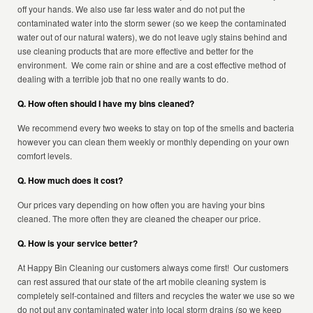
off your hands. We also use far less water and do not put the
contaminated water into the storm sewer (so we keep the contaminated
water out of our natural waters), we do not leave ugly stains behind and
use cleaning products that are more effective and better for the
environment. We come rain or shine and are a cost effective method of
dealing with a terrible job that no one really wants to do.
Q. How often should I have my bins cleaned?
We recommend every two weeks to stay on top of the smells and bacteria
however you can clean them weekly or monthly depending on your own
comfort levels.
Q. How much does it cost?
Our prices vary depending on how often you are having your bins
cleaned. The more often they are cleaned the cheaper our price.
Q. How is your service better?
At Happy Bin Cleaning our customers always come first! Our customers
can rest assured that our state of the art mobile cleaning system is
completely self-contained and filters and recycles the water we use so we
do not put any contaminated water into local storm drains (so we keep