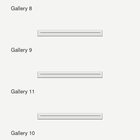
Gallery 8
Gallery 9
Gallery 11
Gallery 10