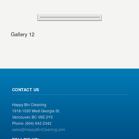
Gallery 12
CONTACT US
Happy Bin Cleaning
1918-1030 West Georgia St.
Vancouver, BC V6E 2Y3
Phone: (604) 642-2342
sales@HappyBinCleaning.com