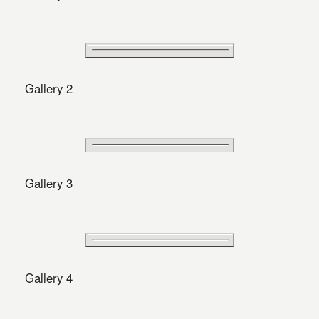
Gallery 2
Gallery 3
Gallery 4