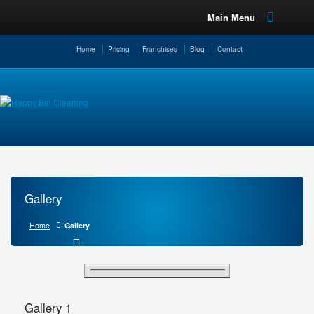
Main Menu
Home
Pricing
Franchises
Blog
Contact
Gallery
Home
Gallery
Gallery 1