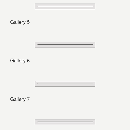
Gallery 5
Gallery 6
Gallery 7