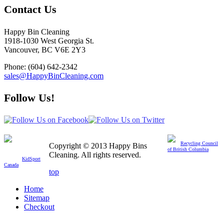
Contact Us
Happy Bin Cleaning
1918-1030 West Georgia St.
Vancouver, BC V6E 2Y3
Phone: (604) 642-2342
sales@HappyBinCleaning.com
Follow Us!
Member of
Recycling Council
Copyright © 2013 Happy Bins
We are proud to
of British Columbia
donate a percentage of
Cleaning. All rights reserved.
profit to
KidSport
Canada
top
Home
Sitemap
Checkout