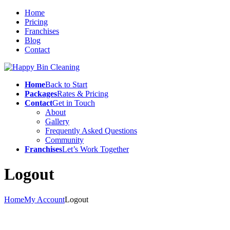
Home
Pricing
Franchises
Blog
Contact
Home
Back to Start
Packages
Rates & Pricing
Contact
Get in Touch
About
Gallery
Frequently Asked Questions
Community
Franchises
Let’s Work Together
Logout
Home
My Account
Logout