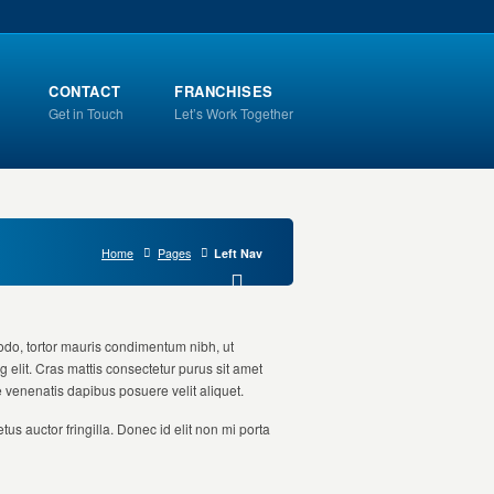
CONTACT
FRANCHISES
Get in Touch
Let’s Work Together
Home
Pages
Left Nav
odo, tortor mauris condimentum nibh, ut
 elit. Cras mattis consectetur purus sit amet
e venenatis dapibus posuere velit aliquet.
us auctor fringilla. Donec id elit non mi porta