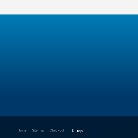
Home
Sitemap
Checkout
top