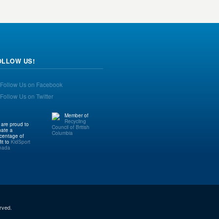
OLLOW US!
Member of
Recycling
are proud to
Council of British
ate a
Columbia
centage of
fit to
KidSport
nada
rved.