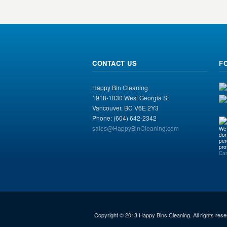
CONTACT US
F
Happy Bin Cleaning
1918-1030 West Georgia St.
Vancouver, BC V6E 2Y3
Phone: (604) 642-2342
sales@HappyBinCleaning.com
We 
don
per
pro
Ca
Copyright © 2013 Happy Bins Cleaning. All rights rese