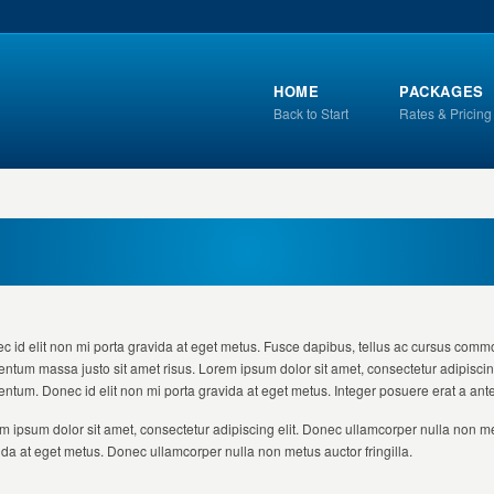
HOME
PACKAGES
Back to Start
Rates & Pricing
c id elit non mi porta gravida at eget metus. Fusce dapibus, tellus ac cursus comm
entum massa justo sit amet risus. Lorem ipsum dolor sit amet, consectetur adipiscing
entum. Donec id elit non mi porta gravida at eget metus. Integer posuere erat a ant
m ipsum dolor sit amet, consectetur adipiscing elit. Donec ullamcorper nulla non met
ida at eget metus. Donec ullamcorper nulla non metus auctor fringilla.