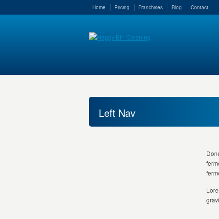
Home
Pricing
Franchises
Blog
Contact
Left Nav
Done
ferm
ferm
Lore
grav